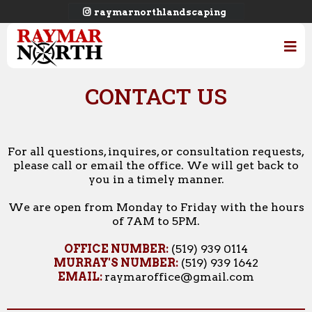
raymarnorthlandscaping
CONTACT US
For all questions, inquires, or consultation requests,
please call or email the office. We will get back to
you in a timely manner.
We are open from Monday to Friday with the hours
of 7AM to 5PM.
OFFICE NUMBER:
(519) 939 0114
MURRAY'S NUMBER:
(519) 939 1642
EMAIL:
raymaroffice@gmail.com