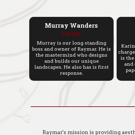
Murray Wanders
Owner
Murray is our long standing
Karin
boss and owner of Raymar. He is
charge 
the mastermind who designs
is th
and builds our unique
and 
landscapes. He also has is first
pap
response.
Raymar's mission is providing aest