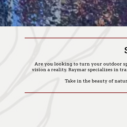
Are you looking to turn your outdoor sp
vision a reality. Raymar specializes in t
Take in the beauty of natur