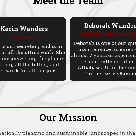
Meet the Team
Deborah Wander
Karin Wanders
Maintenance
Fore
Secretary
Deborah is one of our qua
 is our secretary and is in
maintenance foremen 
of all the office work. She
almost 7 years of experien
e one answering the phone
is currently enrolled
doing all the billing and
Athabasca U for busine
er work for all our jobs.
further serve Rayma
Our Mission
hetically pleasing and sustainable landscapes in t