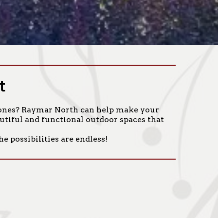
t
ed ones? Raymar North can help make your
autiful and functional outdoor spaces that
e possibilities are endless!